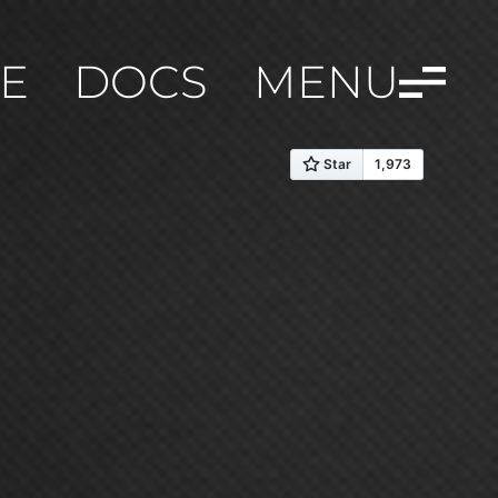
E
DOCS
MENU