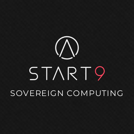
SOVEREIGN COMPUTING